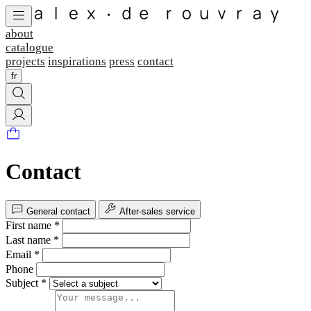
about
catalogue
projects
inspirations
press
contact
fr
Contact
General contact
After-sales service
First name *
Last name *
Email *
Phone
Subject *