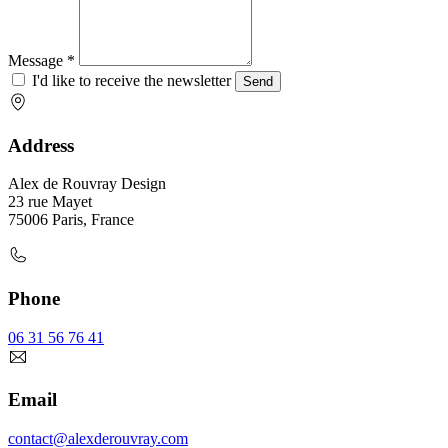
Message *
I'd like to receive the newsletter
Send
Address
Alex de Rouvray Design
23 rue Mayet
75006 Paris, France
Phone
06 31 56 76 41
Email
contact@alexderouvray.com