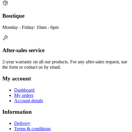
Boutique
Monday - Friday: 10am - 6pm
After-sales service
2-year warranty on all our products. For any after-sales request, use
the form or contact us by email.
My account
Dashboard
My orders
Account details
Information
Delivery
Terms & conditions