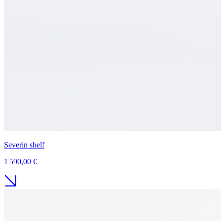
Severin shelf
1 590,00 €