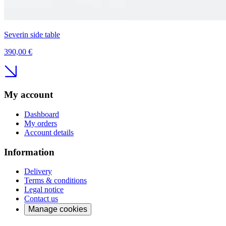
Severin side table
390,00 €
My account
Dashboard
My orders
Account details
Information
Delivery
Terms & conditions
Legal notice
Contact us
Manage cookies