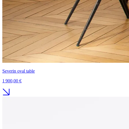
Severin oval table
1 900,00 €