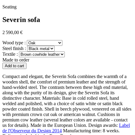
Seating
Severin sofa
2 590,00 €
Wood type :
Steel finish :
Textile :
Made to order
Add to cart
Compact and elegant, the Severin Sofa combines the warmth of a
wooden shell, the comfort of premium leather and the strength of
hand-welded steel. The contrasts between these high end material,
along with the purity of its design, give the Severin Sofa its
distinctive character.
Materials:
Base in cold rolled steel, hand
welded and polished, with a choice of satin white or satin black
powder coated finish. Shell in beech plywood, veneered on all sides
with premium crown cut oak or american walnut. Cushions in
premium cow leather (several leather colors are available - contact
us for details).
Made in the European Union.
Design awards:
Label
de l'Observeur du Design 2014
Manufacturing time:
8 weeks.