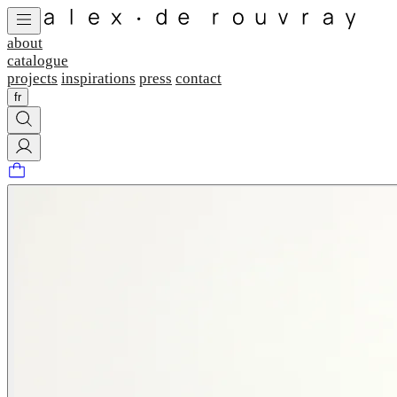
about
catalogue
projects
inspirations
press
contact
fr