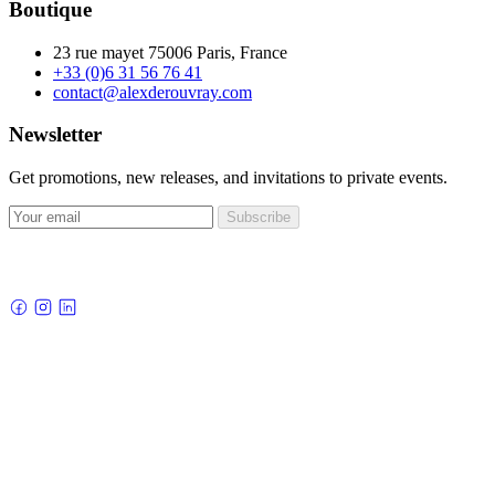
Boutique
23 rue mayet 75006 Paris, France
+33 (0)6 31 56 76 41
contact@alexderouvray.com
Newsletter
Get promotions, new releases, and invitations to private events.
Subscribe