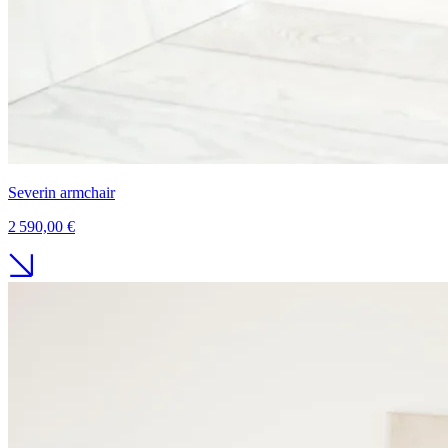
Severin armchair
2 590,00 €