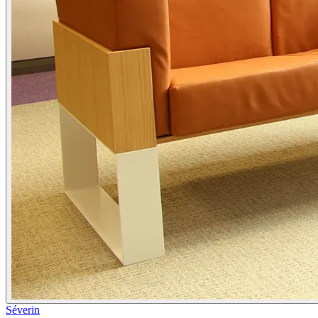
Séverin