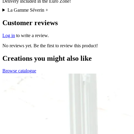
Delivery included in the Euro Zone!
La Gamme Séverin
+
Customer reviews
Log in
to write a review.
No reviews yet. Be the first to review this product!
Creations you might also like
Browse catalogue