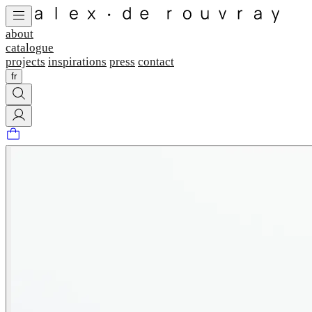
about
catalogue
projects
inspirations
press
contact
fr