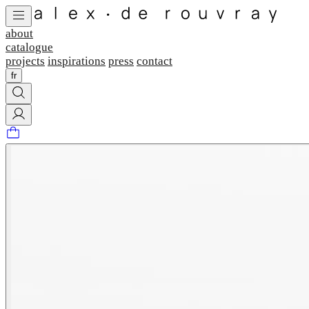
about
catalogue
projects
inspirations
press
contact
fr